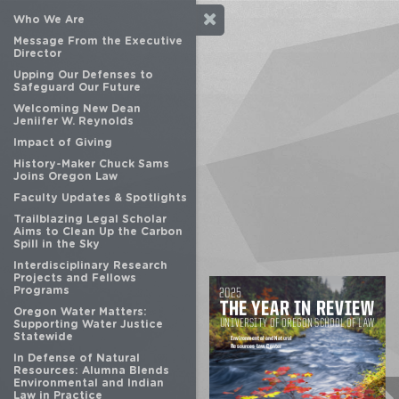
Who We Are
Message From the Executive
Director
Upping Our Defenses to
Safeguard Our Future
Welcoming New Dean
Jeniifer W. Reynolds
Impact of Giving
History-Maker Chuck Sams
Joins Oregon Law
Faculty Updates & Spotlights
Trailblazing Legal Scholar
Aims to Clean Up the Carbon
Spill in the Sky
Interdisciplinary Research
Projects and Fellows
Programs
Oregon Water Matters:
Supporting Water Justice
Statewide
In Defense of Natural
Resources: Alumna Blends
Environmental and Indian
Law in Practice