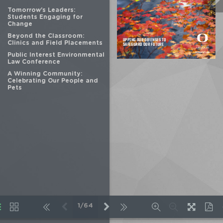
Tomorrow's Leaders:
Students Engaging for
Change
Beyond the Classroom:
Clinics and Field Placements
Public Interest Environmental
Law Conference
A Winning Community:
Celebrating Our People and
Pets
1/64